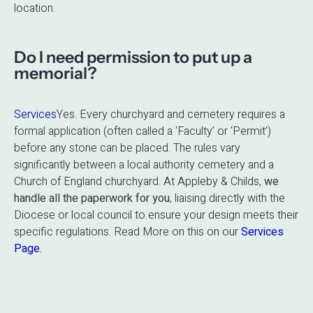
location.
Do I need permission to put up a
memorial?
Services
Yes.
Every churchyard and cemetery requires a
formal application (often called a ‘Faculty’ or ‘Permit’)
before any stone can be placed.
The rules vary
significantly between a local authority cemetery and a
Church of England churchyard. At Appleby & Childs,
we
handle all the paperwork for you
, liaising directly with the
Diocese or local council to ensure your design meets their
specific regulations. Read More on this on our
Services
Page
.