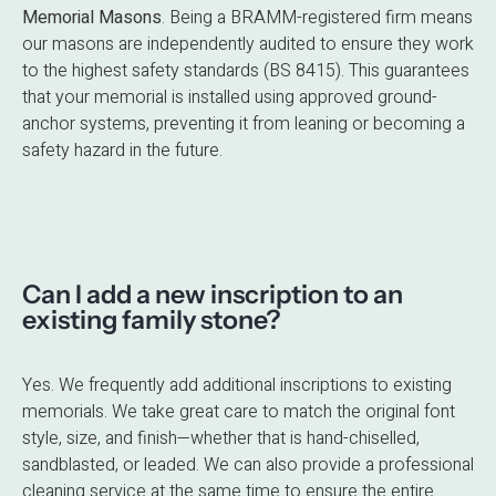
Memorial Masons
.
Being a BRAMM-registered firm means
our masons are independently audited to ensure they work
to the highest safety standards (BS 8415). This guarantees
that your memorial is installed using approved ground-
anchor systems, preventing it from leaning or becoming a
safety hazard in the future.
Can I add a new inscription to an
existing family stone?
Yes. We frequently add additional inscriptions to existing
memorials. We take great care to match the original font
style, size, and finish—whether that is hand-chiselled,
sandblasted, or leaded. We can also provide a professional
cleaning service at the same time to ensure the entire