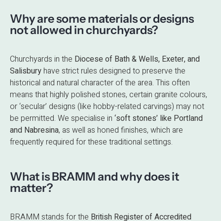
Why are some materials or designs
not allowed in churchyards?
Churchyards in the
Diocese of Bath & Wells, Exeter, and
Salisbury
have strict rules designed to preserve the
historical and natural character of the area. This often
means that highly polished stones, certain granite colours,
or ‘secular’ designs (like hobby-related carvings) may not
be permitted. We specialise in
‘soft stones’ like Portland
and Nabresina
, as well as honed finishes, which are
frequently required for these traditional settings.
What is BRAMM and why does it
matter?
BRAMM stands for the
British Register of Accredited