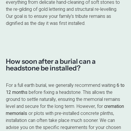
everything from delicate hand-cleaning of soft stones to
the re-gilding of gold lettering and structural re-levelling.
Our goal is to ensure your family’s tribute remains as
dignified as the day it was first installed.
How soon after a burial can a
headstone be installed?
For a full earth burial, we generally recommend waiting
6 to
12 months
before fixing a headstone.
This allows the
ground to settle naturally, ensuring the memorial remains
level and secure for the long term.
However, for
cremation
memorials
or plots with pre-installed concrete plinths,
installation can often take place much sooner.
We can
advise you on the specific requirements for your chosen