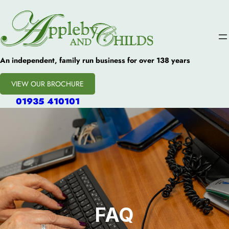
An independent, family run business for over 138 years
VIEW OUR BROCHURE
01935 410101
FAQ