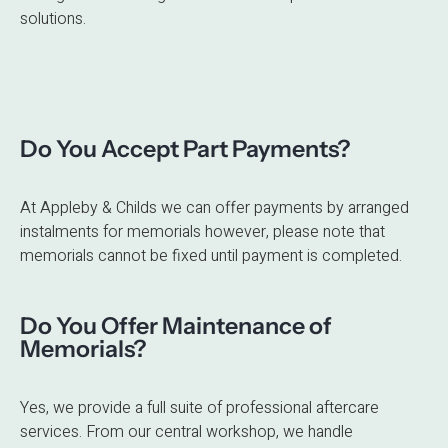
solutions.
Do You Accept Part Payments?
At Appleby & Childs we can offer payments by arranged
instalments for memorials however, please note that
memorials cannot be fixed until payment is completed.
Do You Offer Maintenance of
Memorials?
Yes, we provide a full suite of professional aftercare
services. From our central workshop, we handle