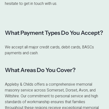
hesitate to get in touch with us.
What Payment Types Do You Accept?
We accept all major credit cards, debit cards, BASCs
payments and cash.
What Areas Do You Cover?
Appleby & Childs offers a comprehensive memorial
masonry service across Somerset, Dorset, Avon, and
Wiltshire. Our commitment to personal service and high
standards of workmanship ensures that families
throughout these regions receive exceptional memorial