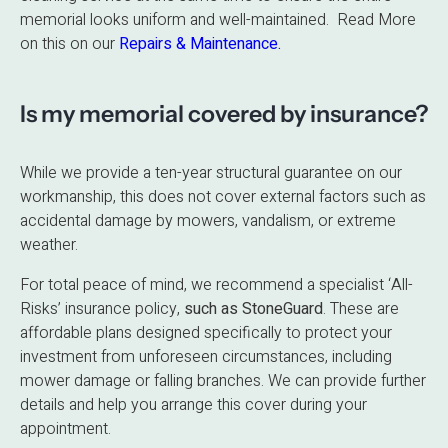
memorial looks uniform and well-maintained. Read More
on this on our
Repairs & Maintenance.
Is my memorial covered by insurance?
While we provide a ten-year structural guarantee on our
workmanship, this does not cover external factors such as
accidental damage by mowers, vandalism, or extreme
weather.
For total peace of mind, we recommend a specialist ‘All-
Risks’ insurance policy,
such as StoneGuard
. These are
affordable plans designed specifically to protect your
investment from unforeseen circumstances, including
mower damage or falling branches. We can provide further
details and help you arrange this cover during your
appointment.