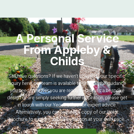
A Personal Service
From Appleby &
Childs
Still have questions? If we haven’t covered your specific
inquiry here, our team is available to provide the guidance
you need. Whether you are ready to discuss a bespoke
design or are simply seeking further inspiration, please get
in touch with our Yeovil office for expert advice.
Alternatively, you can request a copy of our latest
brochure to explore our full collection at your own pace.