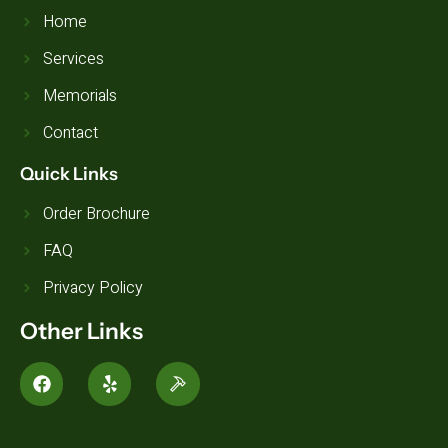
Home
Services
Memorials
Contact
Quick Links
Order Brochure
FAQ
Privacy Policy
Other Links