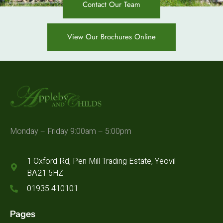
Contact Our Team
View Our Brochures Online
Monday – Friday 9:00am – 5:00pm
1 Oxford Rd, Pen Mill Trading Estate, Yeovil
BA21 5HZ
01935 410101
Pages