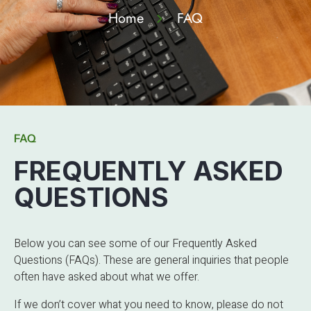
Home
FAQ
FAQ
FREQUENTLY ASKED
QUESTIONS
Below you can see some of our Frequently Asked
Questions (FAQs). These are general inquiries that people
often have asked about what we offer.
If we don’t cover what you need to know, please do not