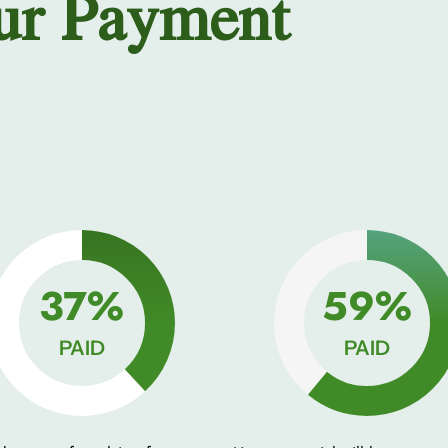
ur Payment
50%
80%
PAID
PAID