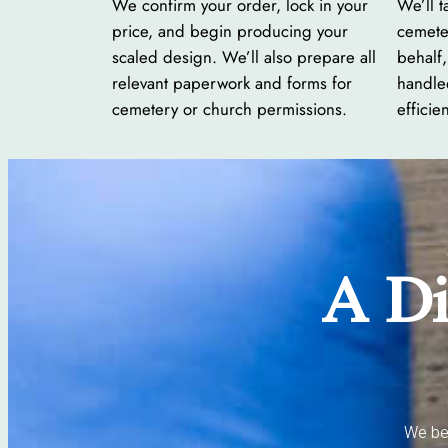
We confirm your order, lock in your
We’ll t
price, and begin producing your
cemete
scaled design. We’ll also prepare all
behalf,
relevant paperwork and forms for
handle
cemetery or church permissions.
efficien
A Di
We bel