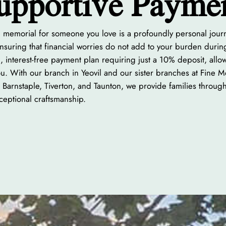
upportive Payme
ng memorial for someone you love is a profoundly personal jou
suring that financial worries do not add to your burden during t
, interest-free payment plan requiring just a 10% deposit, all
you. With our branch in Yeovil and our sister branches at Fine 
 Barnstaple, Tiverton, and Taunton, we provide families throug
eptional craftsmanship.