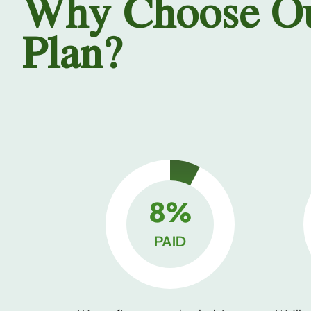
Why Choose O
Plan?
10%
PAID