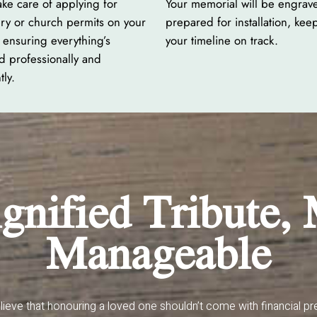
ake care of applying for
Your memorial will be engrav
ry or church permits on your
prepared for installation, kee
 ensuring everything’s
your timeline on track.
d professionally and
tly.
gnified Tribute,
Manageable
ieve that honouring a loved one shouldn’t come with financial pr