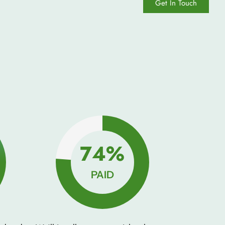
Get In Touch
100%
PAID