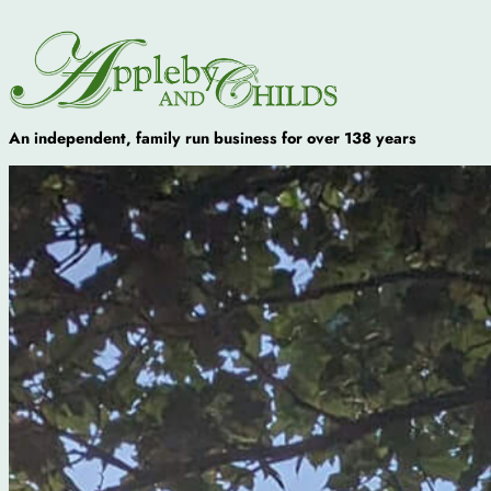
An independent, family run business for over 138 years