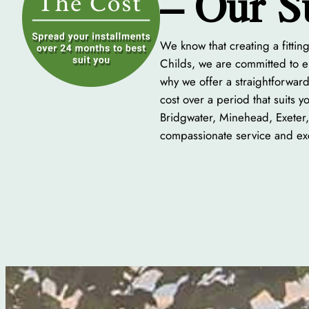
– Our S
We know that creating a fitti
Childs, we are committed to en
why we offer a straightforward
cost over a period that suits 
Bridgwater, Minehead, Exeter,
compassionate service and exc