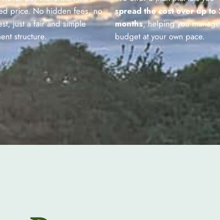
ed price. No hidden fees, no
spread the cost over up to
est, just a fair and simple
months
, helping you manage
ent structure.
budget at your own pace.