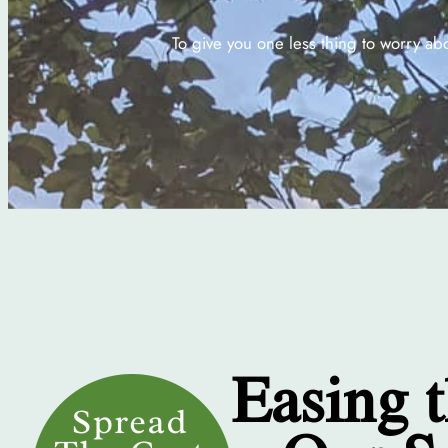
To give you one less thing to worry ab
Easing 