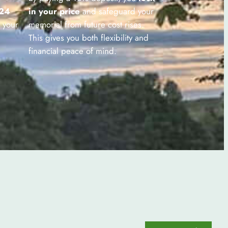
 24
in your price
and safeguard your
 your
memorial from future cost rises.
This gives you both flexibility and
financial peace of mind.