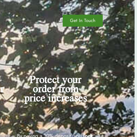
Get In Touch
Protect your
r
order from
price increases
By paying a 10% deposit, you
lock