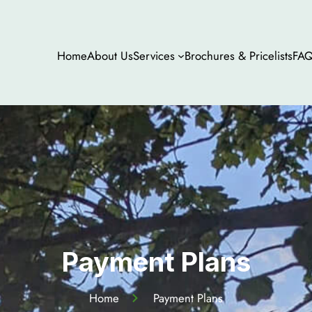
Home
About Us
Services
Brochures & Pricelists
FA
Payment Plans
Home
Payment Plans