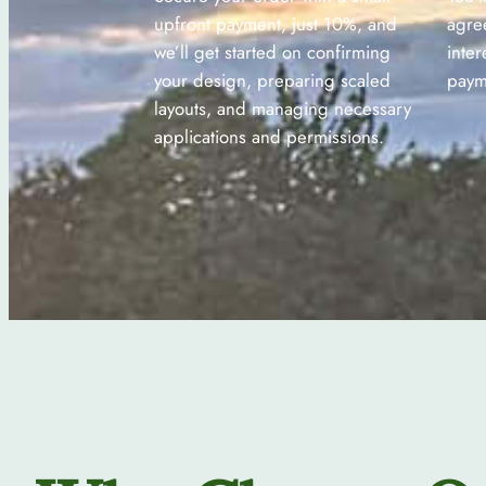
upfront payment, just 10%, and
agre
we’ll get started on confirming
inter
your design, preparing scaled
paym
layouts, and managing necessary
applications and permissions.