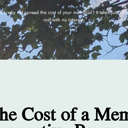
out, why not spread the cost of your memorial? It takes just 10
rest with no interest.
the Cost of a Me