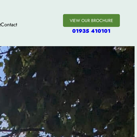
VIEW OUR BROCHURE
Q
Contact
01935 410101