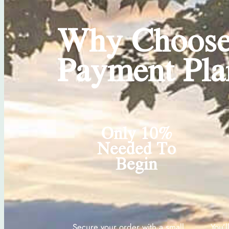
Why Choose
Payment Pla
Only 10%
Needed To
Begin
Secure your order with a small
You’l