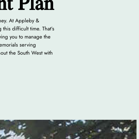
nt Plan
rney. At Appleby &
his difficult time. That’s
owing you to manage the
Memorials serving
hout the South West with