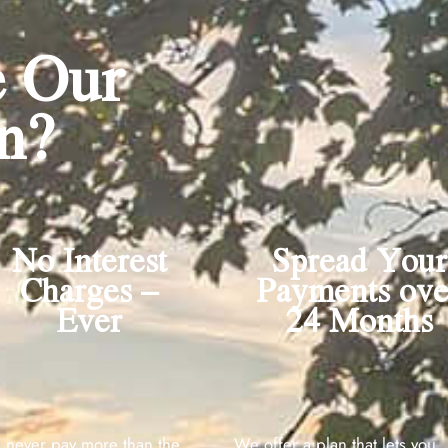
 Our
n?
No Interest
Spread Your
Charges –
Payments ove
Ever
24 Months​
l never pay more than the
We offer a plan that lets you