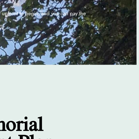
% upfront to begin, and you can pay the
morial