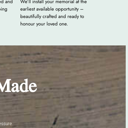
ed and
We’ll install your memorial at the
ping
earliest available opportunity –
beautifully crafted and ready to
honour your loved one.
 Made
essure.