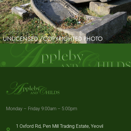
Monday – Friday 9:00am – 5:00pm
1 Oxford Rd, Pen Mill Trading Estate, Yeovil