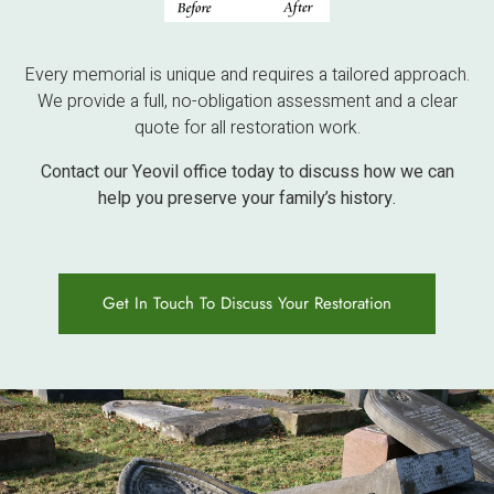
Every memorial is unique and requires a tailored approach.
We provide a full, no-obligation assessment and a clear
quote for all restoration work.
Contact our Yeovil office today to discuss how we can
help you preserve your family’s history.
Get In Touch To Discuss Your Restoration