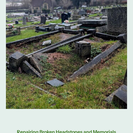
Repairing Broken Headstones and Memorials​