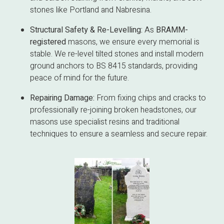
stones like Portland and Nabresina.
Structural Safety & Re-Levelling:
As
BRAMM-
registered
masons, we ensure every memorial is
stable. We re-level tilted stones and install modern
ground anchors to BS 8415 standards, providing
peace of mind for the future.
Repairing Damage:
From fixing chips and cracks to
professionally re-joining broken headstones, our
masons use specialist resins and traditional
techniques to ensure a seamless and secure repair.