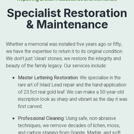
Specialist Restoration
& Maintenance
Whether a memorial was installed five years ago or fifty,
we have the expertise to return it to its original condition.
We don’t just ‘clean’ stones; we restore the integrity and
beauty of the family legacy. Our services include:
Master Lettering Restoration:
We specialise in the
rare art of Inlaid Lead repair and the hand-application
of 23.5ct real gold leaf. We can make a 50-year-old
inscription look as sharp and vibrant as the day it was
first carved.
Professional Cleaning:
Using safe, non-abrasive
techniques, we remove decades of lichen, moss,
and carbon staining from Granite, Marble, and soft