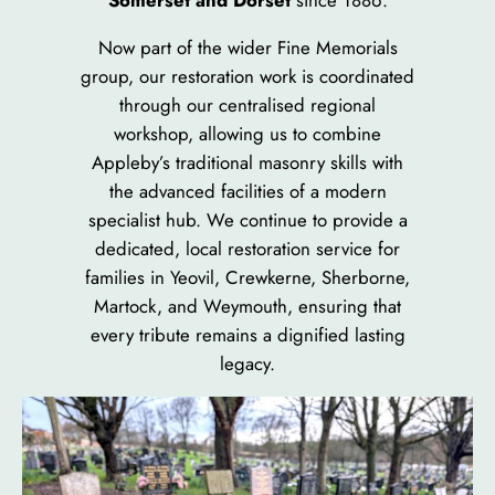
Somerset and Dorset
since 1886.
Now part of the wider Fine Memorials
group, our restoration work is coordinated
through our centralised regional
workshop, allowing us to combine
Appleby’s traditional masonry skills with
the advanced facilities of a modern
specialist hub. We continue to provide a
dedicated, local restoration service for
families in Yeovil, Crewkerne, Sherborne,
Martock, and Weymouth, ensuring that
every tribute remains a dignified lasting
legacy.