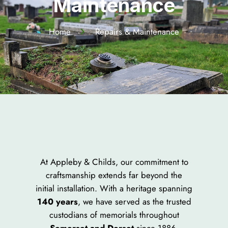
Maintenance​
Home
Repairs & Maintenance
At Appleby & Childs, our commitment to
craftsmanship extends far beyond the
initial installation. With a heritage spanning
140 years
, we have served as the trusted
custodians of memorials throughout