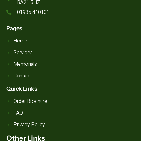
BA21 5HZ
01935 410101
Pages
Home
Services
Memorials
Contact
Quick Links
Order Brochure
FAQ
Privacy Policy
Other Links