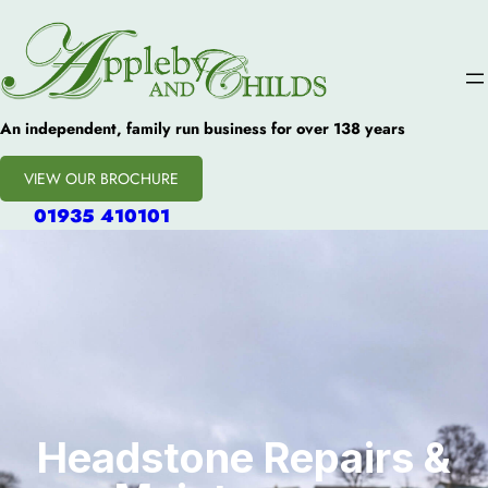
An independent, family run business for over 138 years
VIEW OUR BROCHURE
01935 410101
Headstone Repairs &