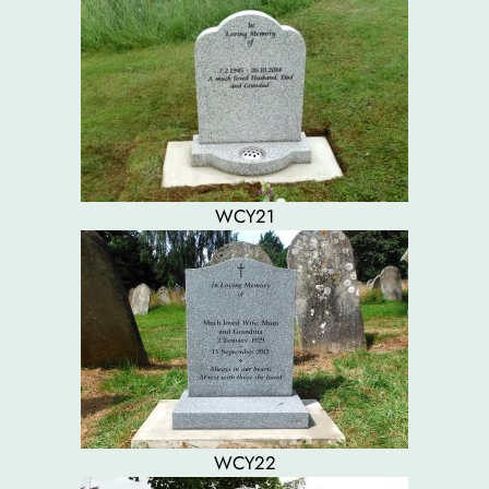
WCY21
WCY22