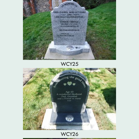
WCY25
WCY26