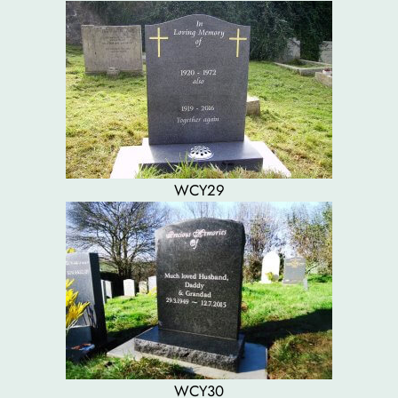
WCY29
WCY30