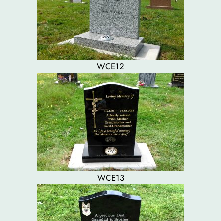
WCE12
WCE13