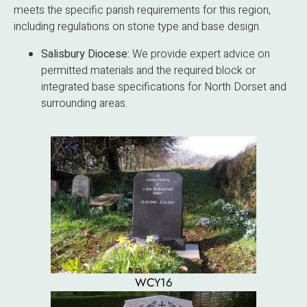
meets the specific parish requirements for this region,
including regulations on stone type and base design.
Salisbury Diocese:
We provide expert advice on
permitted materials and the required block or
integrated base specifications for North Dorset and
surrounding areas.
WCY16