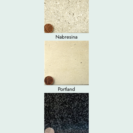
Nabresina
Portland