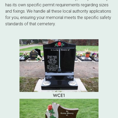
has its own specific permit requirements regarding sizes
and fixings. We handle all these local authority applications
for you, ensuring your memorial meets the specific safety
standards of that cemetery.
WCE1