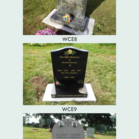
WCE8
WCE9