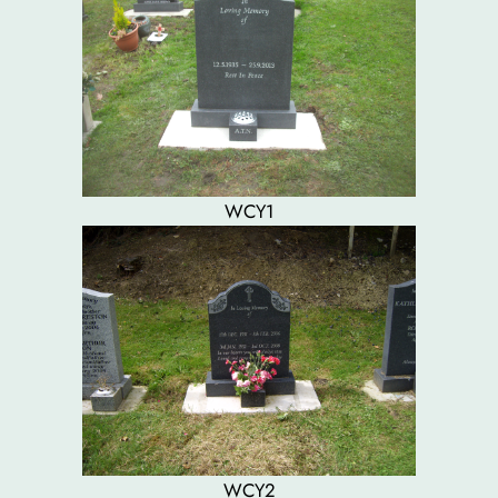
WCY1
WCY2