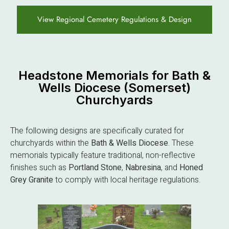
View Regional Cemetery Regulations & Design
Headstone Memorials for Bath &
Wells Diocese (Somerset)
Churchyards
The following designs are specifically curated for
churchyards within the
Bath & Wells Diocese
. These
memorials typically feature traditional, non-reflective
finishes such as
Portland Stone
,
Nabresina
, and
Honed
Grey Granite
to comply with local heritage regulations.