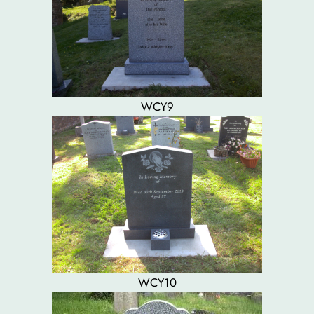
WCY9
WCY10