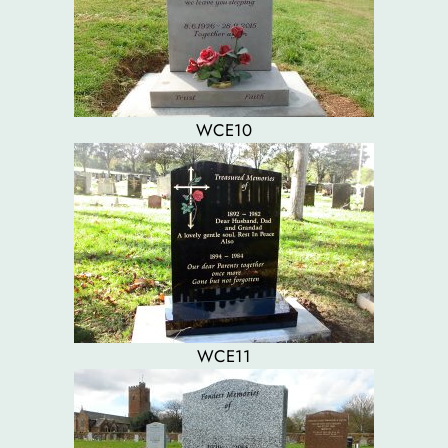
WCE10
WCE11