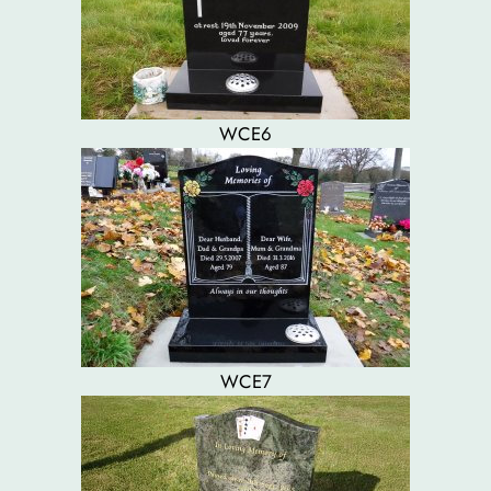
WCE6
WCE7