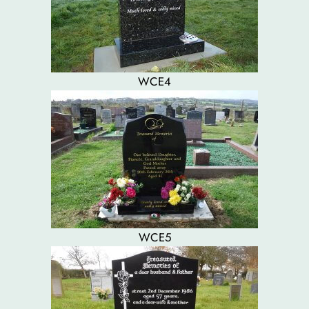
WCE4
WCE5