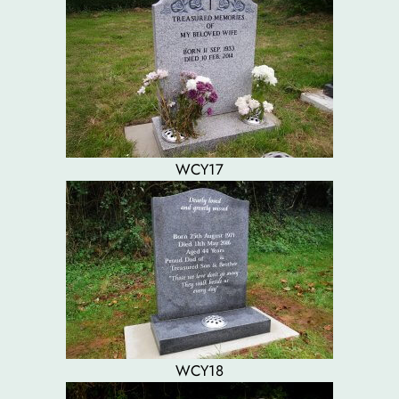
WCY17
WCY18