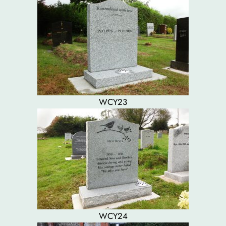
WCY23
WCY24