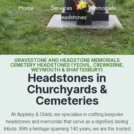
Home
Services
Memorials
Headstones
GRAVESTONE AND HEADSTONE MEMORIALS
CEMETERY HEADSTONES (YEOVIL, CREWKERNE,
WEYMOUTH & SHAFTESBURY)
Headstones in
Churchyards &
Cemeteries
At Appleby & Childs, we specialise in crafting bespoke
headstones and memorials that serve as a dignified, lasting
tribute. With a heritage spanning 140 years, we are the trusted