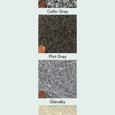
Celtic Grey
Flint Grey
Glenaby