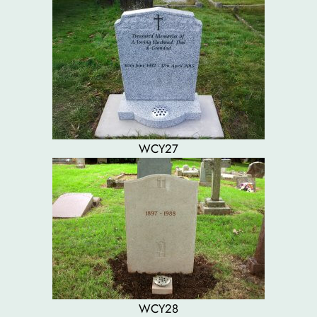
WCY27
WCY28