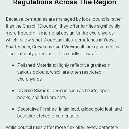
Regulations Across The Region
Because cemeteries are managed by local councils rather
than the Church (Diocese), they offer families significantly
more freedom in memorial design. Unlike churchyards,
which follow strict Diocesan rules, cemeteries in
Yeovil,
Shaftesbury, Crewkerne, and Weymouth
are governed by
local authority guidelines. This usually allows for:
Polished Materials:
Highly reflective granites in
various colours, which are often restricted in
churchyards.
Diverse Shapes:
Designs such as hearts, open
books, and full kerb sets.
Decorative Finishes:
Inlaid lead
,
gilded gold leaf
, and
bespoke etched ornamentation.
While council rules offer more flexibility, every cemetery