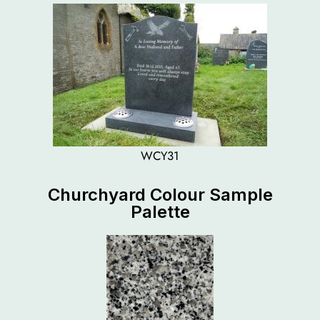
WCY31
Churchyard Colour Sample
Palette