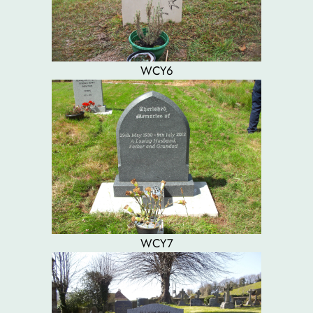
WCY6
WCY7