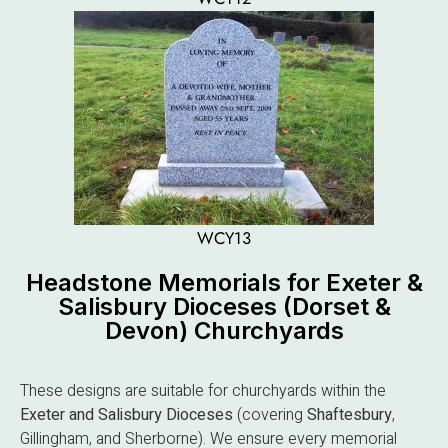
WCY13
Headstone Memorials for Exeter &
Salisbury Dioceses (Dorset &
Devon) Churchyards
These designs are suitable for churchyards within the
Exeter and Salisbury Dioceses
(covering
Shaftesbury
,
Gillingham, and Sherborne). We ensure every memorial