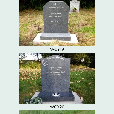
WCY19
WCY20