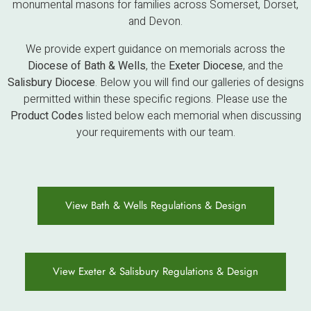
monumental masons for families across Somerset, Dorset,
and Devon.
We provide expert guidance on memorials across the
Diocese of Bath & Wells
, the
Exeter Diocese
, and the
Salisbury Diocese
. Below you will find our galleries of designs
permitted within these specific regions. Please use the
Product Codes
listed below each memorial when discussing
your requirements with our team.
View Bath & Wells Regulations & Design
View Exeter & Salisbury Regulations & Design