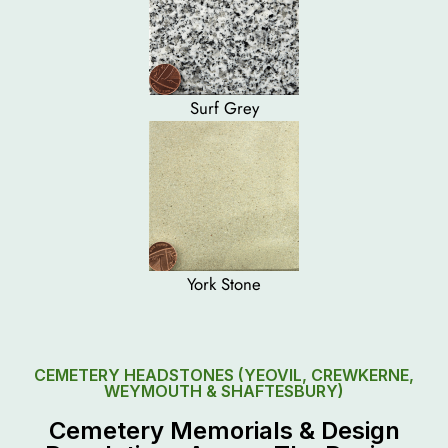
Surf Grey
York Stone
CEMETERY HEADSTONES (YEOVIL, CREWKERNE,
WEYMOUTH & SHAFTESBURY)
Cemetery Memorials & Design