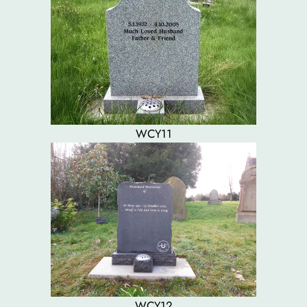
WCY11
WCY12