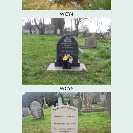
WCY4
WCY5