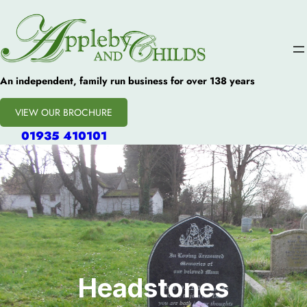
An independent, family run business for over 138 years
VIEW OUR BROCHURE
01935 410101
Headstones