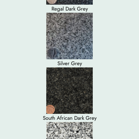
Regal Dark Grey
Silver Grey
South African Dark Grey